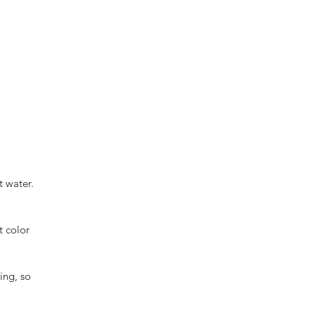
t water.
t color
ing, so