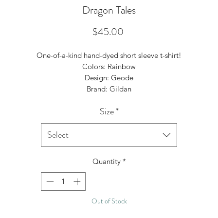
Dragon Tales
Price
$45.00
One-of-a-kind hand-dyed short sleeve t-shirt!
Colors: Rainbow
Design: Geode
Brand: Gildan
Size
*
Select
Quantity
*
Out of Stock