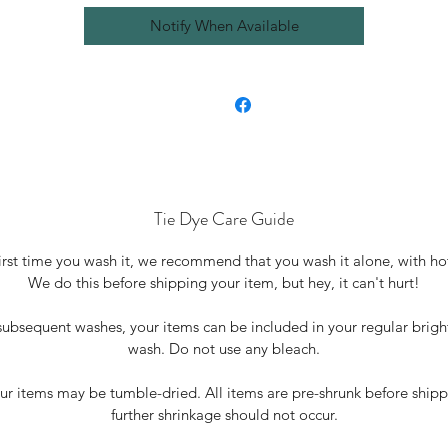
Notify When Available
Tie Dye Care Guide
irst time you wash it, we recommend that you wash it alone, with ho
We do this before shipping your item, but hey, it can't hurt!
• For subsequent washes, your items can be included in your regular brigh
wash. Do not use any bleach.
our items may be tumble-dried. All items are pre-shrunk before shipp
further shrinkage should not occur.