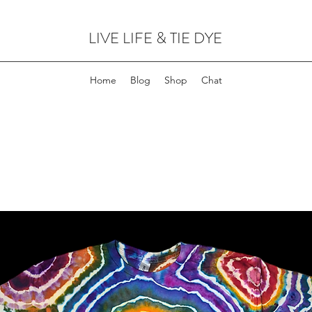
LIVE LIFE & TIE DYE
Home
Blog
Shop
Chat
FOR CUSTOM ORDERS,
CLICK HERE!