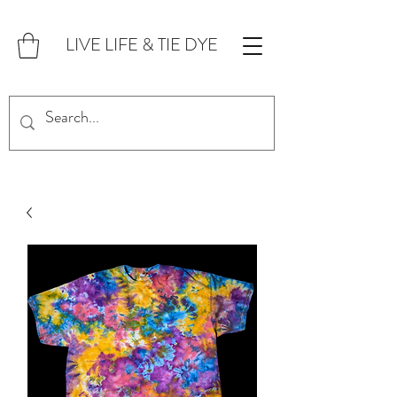
LIVE LIFE & TIE DYE
FOR CUSTOM ORDERS,
CLICK HERE!