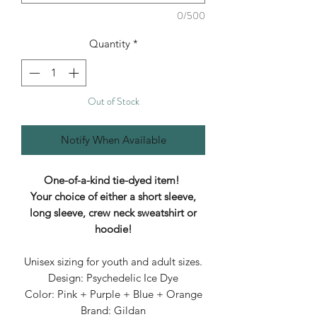
0/500
Quantity
*
Out of Stock
Notify When Available
One-of-a-kind tie-dyed item!
Your choice of either a short sleeve,
long sleeve, crew neck sweatshirt or
hoodie!
Unisex sizing for youth and adult sizes.
Design: Psychedelic Ice Dye
Color: Pink + Purple + Blue + Orange
Brand: Gildan