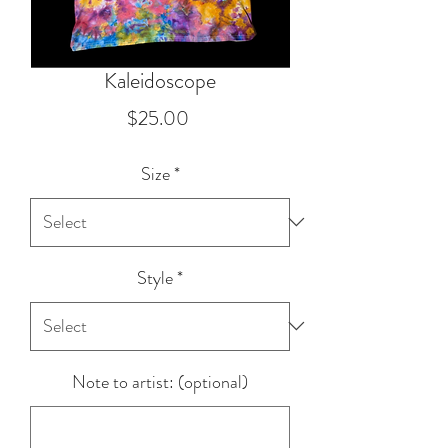
Kaleidoscope
Price
$25.00
Size
*
Style
*
Note to artist: (optional)