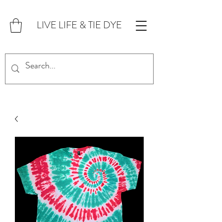
LIVE LIFE & TIE DYE
FOR CUSTOM ORDERS,
CLICK HERE!