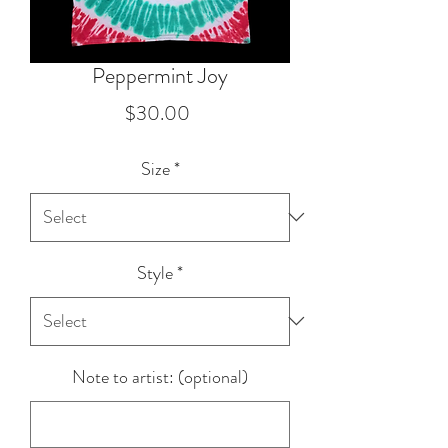
Peppermint Joy
Price
$30.00
Size
*
Style
*
Note to artist: (optional)