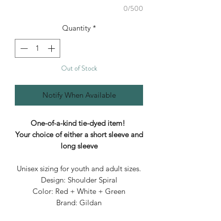
0/500
Quantity
*
Out of Stock
Notify When Available
One-of-a-kind tie-dyed item!
Your choice of either a short sleeve and
long sleeve
Unisex sizing for youth and adult sizes.
Design: Shoulder Spiral
Color: Red + White + Green
Brand: Gildan