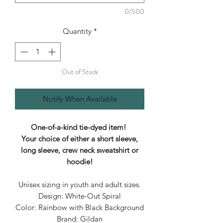
0/500
Quantity
*
Out of Stock
Notify When Available
One-of-a-kind tie-dyed item!
Your choice of either a short sleeve,
long sleeve, crew neck sweatshirt or
hoodie!
Unisex sizing in youth and adult sizes.
Design: White-Out Spiral
Color: Rainbow with Black Background
Brand: Gildan