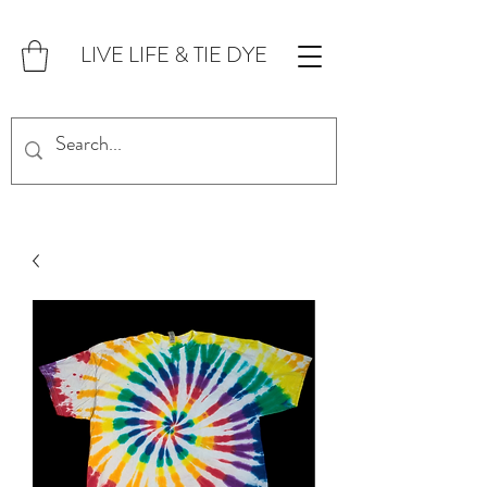
LIVE LIFE & TIE DYE
FOR CUSTOM ORDERS,
CLICK HERE!