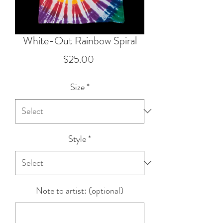
White-Out Rainbow Spiral
Price
$25.00
Size
*
Style
*
Note to artist: (optional)